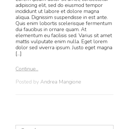
adipiscing elit, sed do eiusmod tempor
incididunt ut labore et dolore magna
aliqua. Dignissim suspendisse in est ante.
Quis enim lobortis scelerisque fermentum
dui faucibus in ornare quam. At
elementum eu facilisis sed. Varius sit amet
mattis vulputate enim nulla. Eget lorem
dolor sed viverra ipsum. Justo eget magna
[…]
Continue...
Posted by
Andrea Mangione