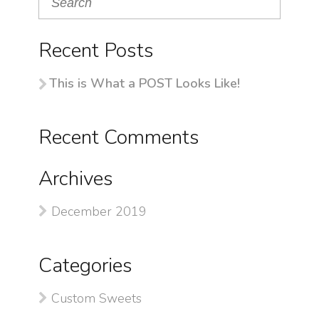
Recent Posts
This is What a POST Looks Like!
Recent Comments
Archives
December 2019
Categories
Custom Sweets