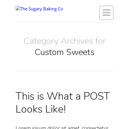

Category Archives for
Custom Sweets
This is What a POST
Looks Like!
Lorem ipsum dolor sit amet, consectetur