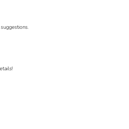
 suggestions.
tails!