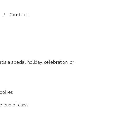
Contact
s a special holiday, celebration, or
ookies
 end of class.