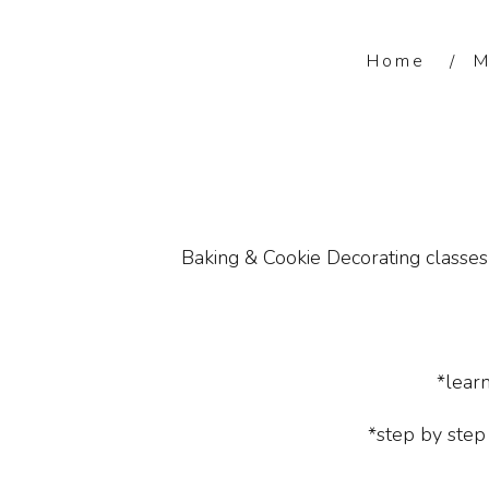
Home
M
Baking & Cookie Decorating classes 
*lear
*step by step