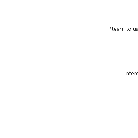
*learn to us
Inter