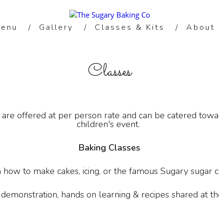
enu
Gallery
Classes & Kits
About
Classes
are offered at per person rate and can be catered toward
children's event.
Baking Classes
n how to make cakes, icing, or the famous Sugary sugar c
 demonstration, hands on learning & recipes shared at the