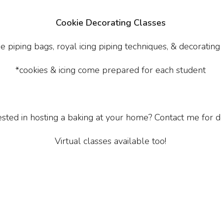
Cookie Decorating Classes
e piping bags, royal icing piping techniques, & decorating
*cookies & icing come prepared for each student
ested in hosting a baking at your home? Contact me for de
Virtual classes available too!